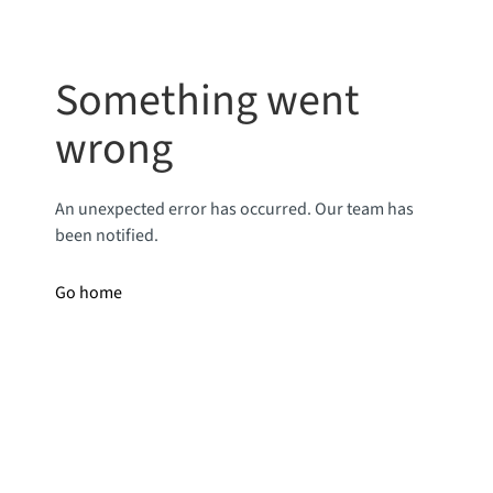
Something went
wrong
An unexpected error has occurred. Our team has
been notified.
Go home