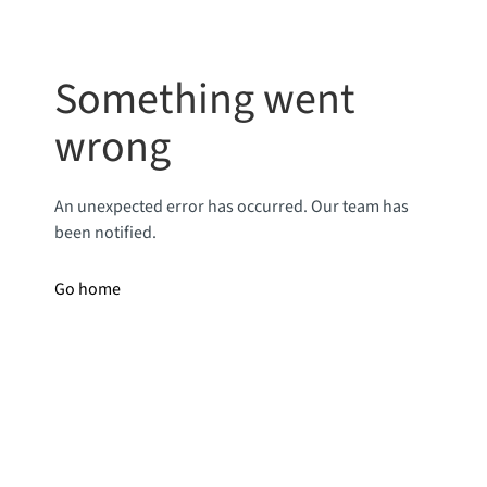
Something went
wrong
An unexpected error has occurred. Our team has
been notified.
Go home