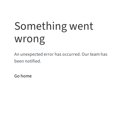
Something went
wrong
An unexpected error has occurred. Our team has
been notified.
Go home