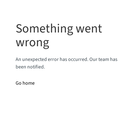
Something went
wrong
An unexpected error has occurred. Our team has
been notified.
Go home