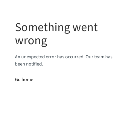
Something went
wrong
An unexpected error has occurred. Our team has
been notified.
Go home