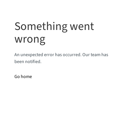
Something went
wrong
An unexpected error has occurred. Our team has
been notified.
Go home