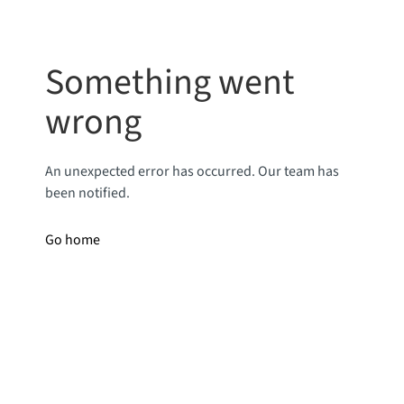
Something went
wrong
An unexpected error has occurred. Our team has
been notified.
Go home