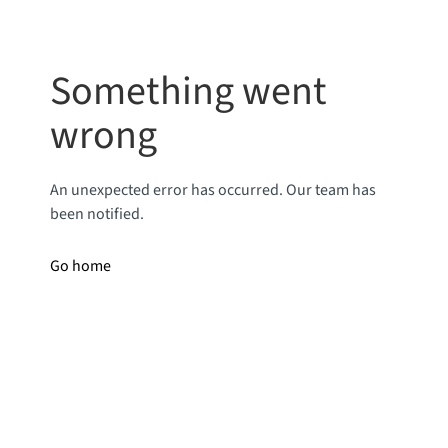
Something went
wrong
An unexpected error has occurred. Our team has
been notified.
Go home