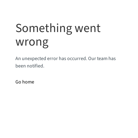
Something went
wrong
An unexpected error has occurred. Our team has
been notified.
Go home