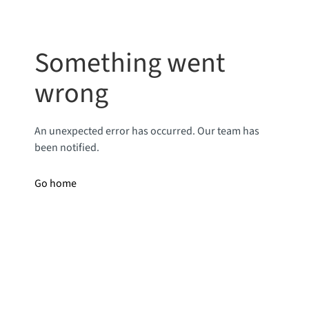
Something went
wrong
An unexpected error has occurred. Our team has
been notified.
Go home