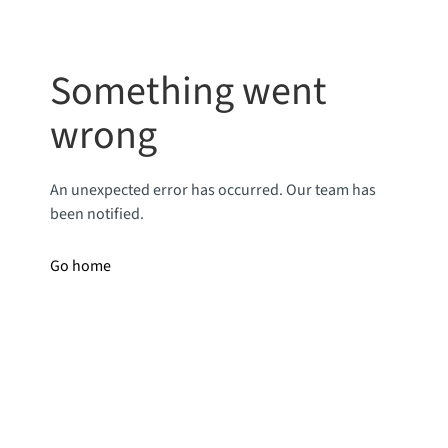
Something went
wrong
An unexpected error has occurred. Our team has
been notified.
Go home