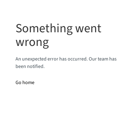
Something went
wrong
An unexpected error has occurred. Our team has
been notified.
Go home