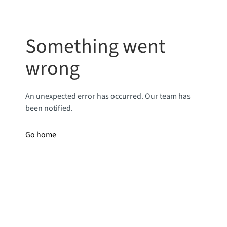
Something went
wrong
An unexpected error has occurred. Our team has
been notified.
Go home