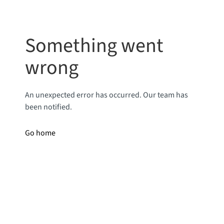
Something went
wrong
An unexpected error has occurred. Our team has
been notified.
Go home