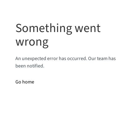
Something went
wrong
An unexpected error has occurred. Our team has
been notified.
Go home