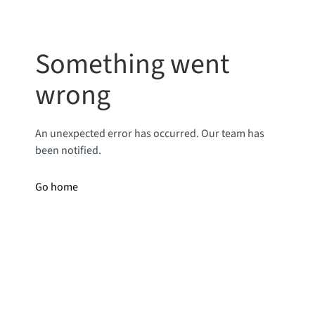
Something went
wrong
An unexpected error has occurred. Our team has
been notified.
Go home