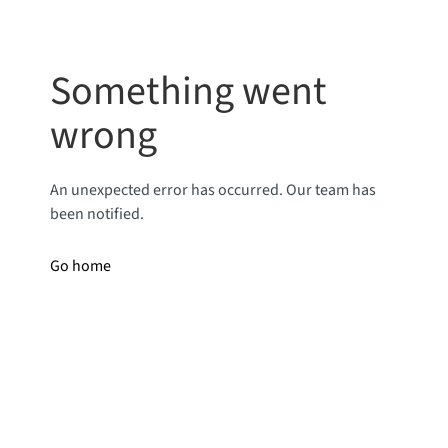
Something went
wrong
An unexpected error has occurred. Our team has
been notified.
Go home