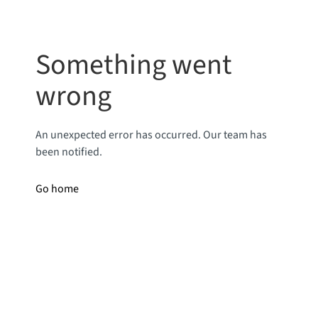
Something went
wrong
An unexpected error has occurred. Our team has
been notified.
Go home