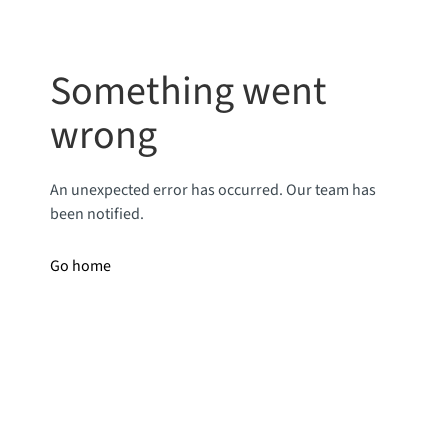
Something went
wrong
An unexpected error has occurred. Our team has
been notified.
Go home