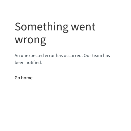
Something went
wrong
An unexpected error has occurred. Our team has
been notified.
Go home