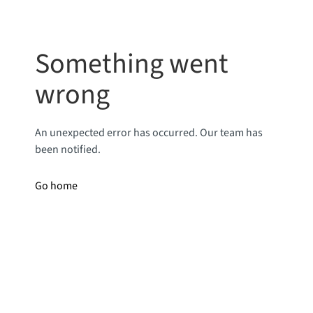
Something went
wrong
An unexpected error has occurred. Our team has
been notified.
Go home