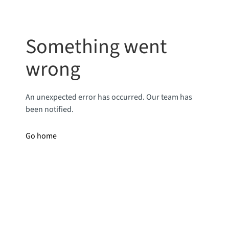
Something went
wrong
An unexpected error has occurred. Our team has
been notified.
Go home