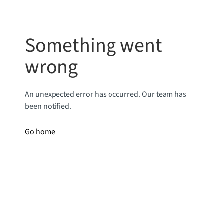
Something went
wrong
An unexpected error has occurred. Our team has
been notified.
Go home