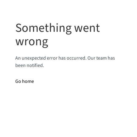
Something went
wrong
An unexpected error has occurred. Our team has
been notified.
Go home