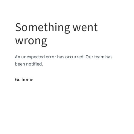
Something went
wrong
An unexpected error has occurred. Our team has
been notified.
Go home