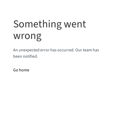
Something went
wrong
An unexpected error has occurred. Our team has
been notified.
Go home