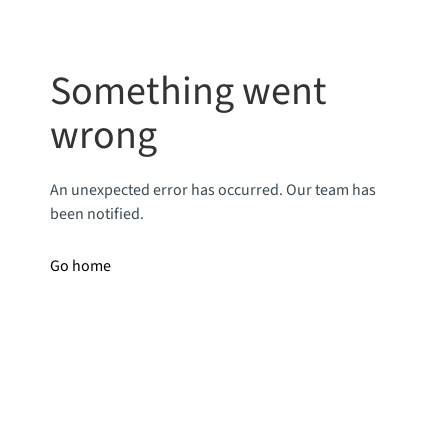
Something went
wrong
An unexpected error has occurred. Our team has
been notified.
Go home