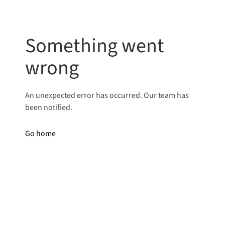
Something went
wrong
An unexpected error has occurred. Our team has
been notified.
Go home