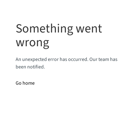
Something went
wrong
An unexpected error has occurred. Our team has
been notified.
Go home