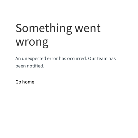
Something went
wrong
An unexpected error has occurred. Our team has
been notified.
Go home