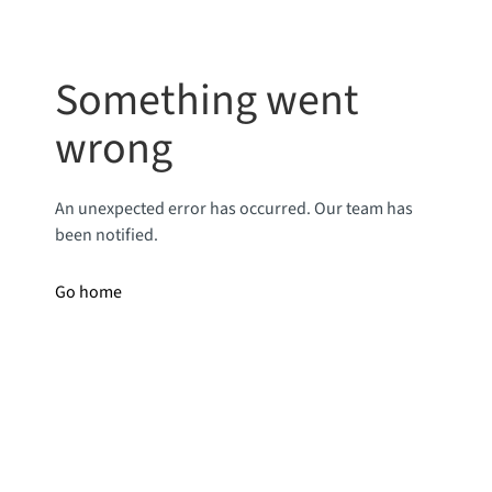
Something went
wrong
An unexpected error has occurred. Our team has
been notified.
Go home