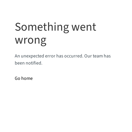
Something went
wrong
An unexpected error has occurred. Our team has
been notified.
Go home