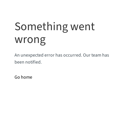
Something went
wrong
An unexpected error has occurred. Our team has
been notified.
Go home