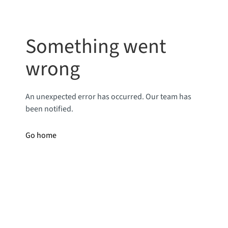
Something went
wrong
An unexpected error has occurred. Our team has
been notified.
Go home