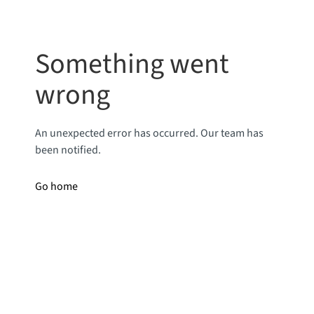
Something went
wrong
An unexpected error has occurred. Our team has
been notified.
Go home