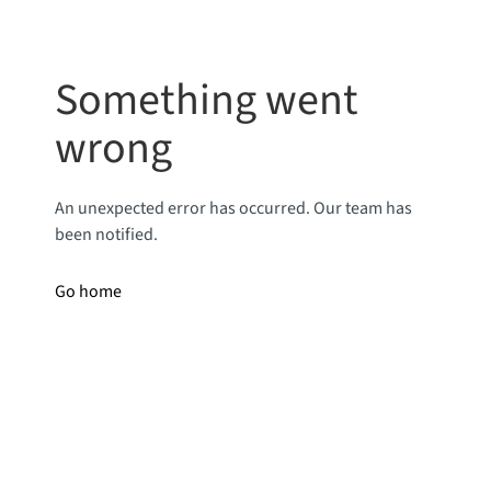
Something went
wrong
An unexpected error has occurred. Our team has
been notified.
Go home