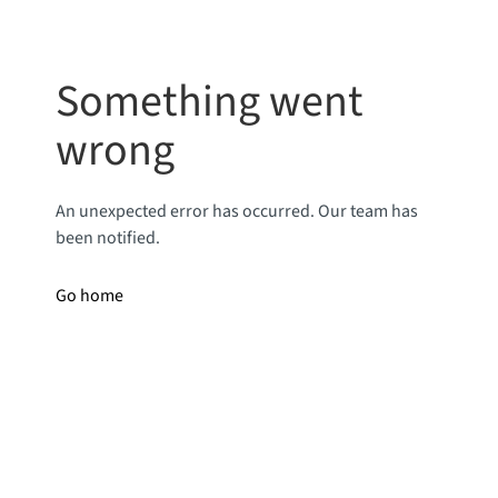
Something went
wrong
An unexpected error has occurred. Our team has
been notified.
Go home