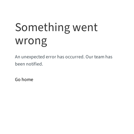
Something went
wrong
An unexpected error has occurred. Our team has
been notified.
Go home