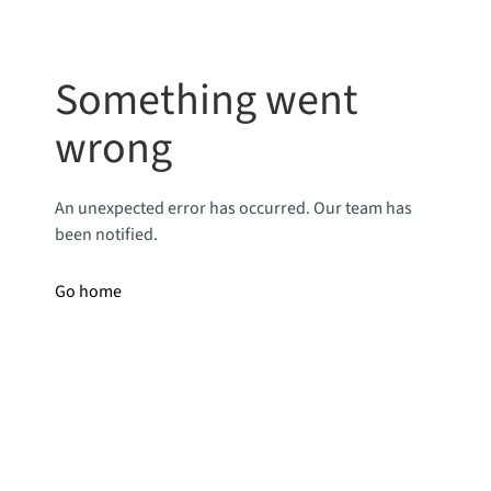
Something went
wrong
An unexpected error has occurred. Our team has
been notified.
Go home