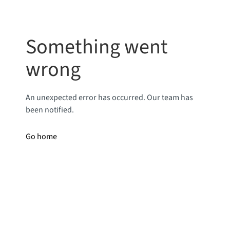
Something went
wrong
An unexpected error has occurred. Our team has
been notified.
Go home