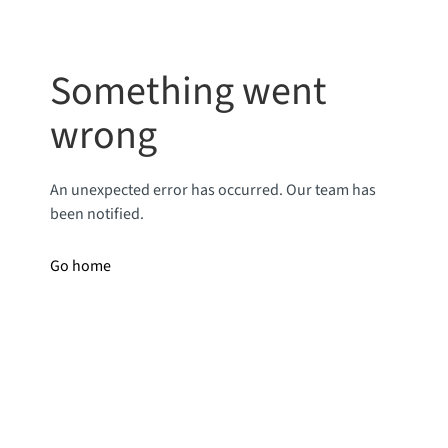
Something went
wrong
An unexpected error has occurred. Our team has
been notified.
Go home