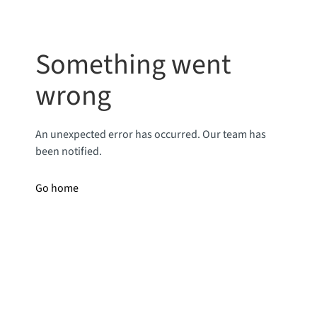
Something went
wrong
An unexpected error has occurred. Our team has
been notified.
Go home