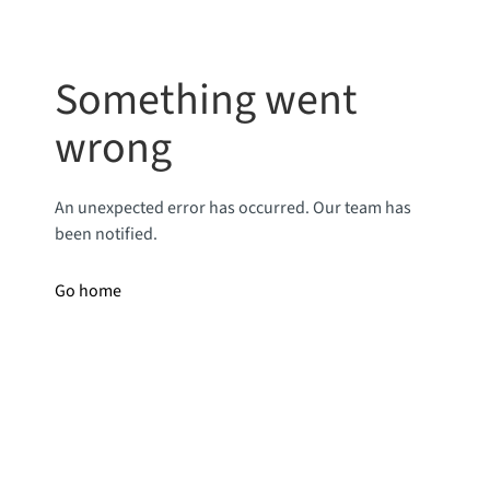
Something went
wrong
An unexpected error has occurred. Our team has
been notified.
Go home