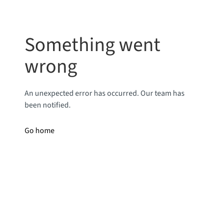
Something went
wrong
An unexpected error has occurred. Our team has
been notified.
Go home