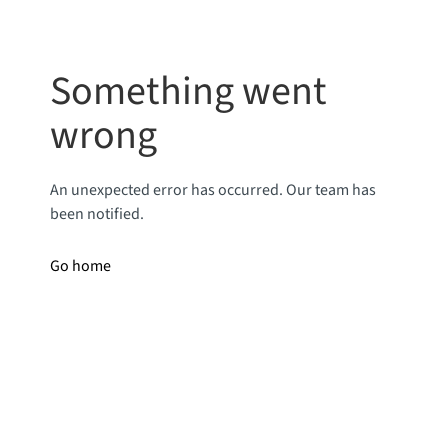
Something went
wrong
An unexpected error has occurred. Our team has
been notified.
Go home