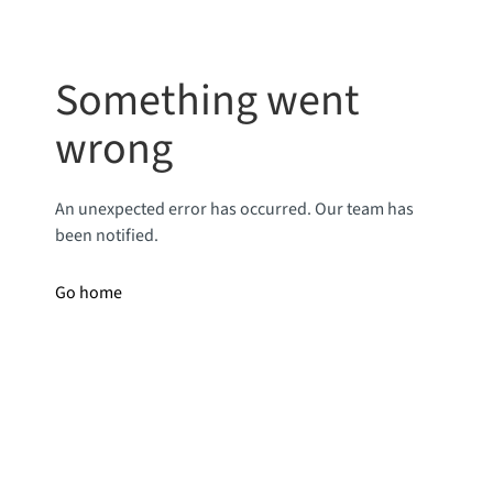
Something went
wrong
An unexpected error has occurred. Our team has
been notified.
Go home