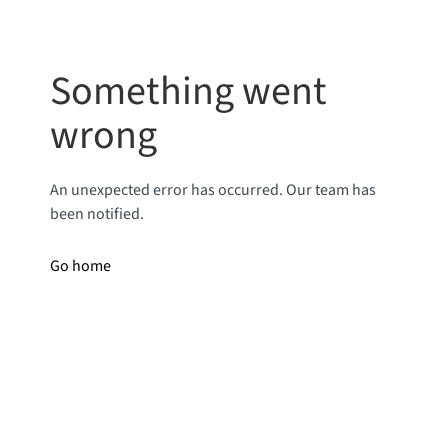
Something went
wrong
An unexpected error has occurred. Our team has
been notified.
Go home