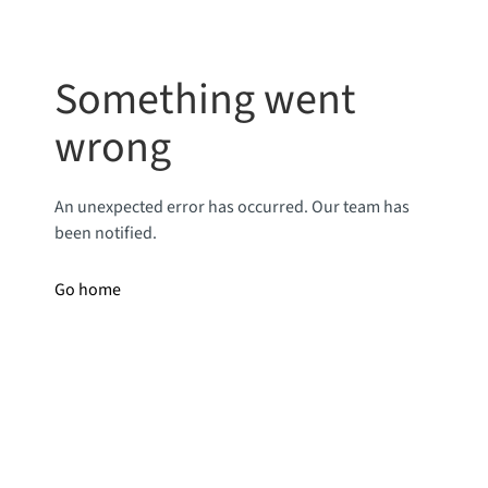
Something went
wrong
An unexpected error has occurred. Our team has
been notified.
Go home