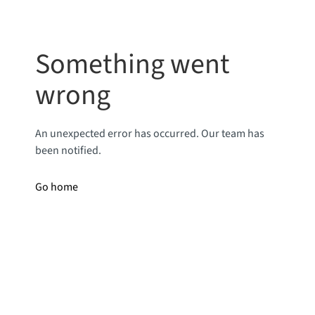
Something went
wrong
An unexpected error has occurred. Our team has
been notified.
Go home