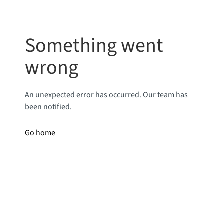
Something went
wrong
An unexpected error has occurred. Our team has
been notified.
Go home